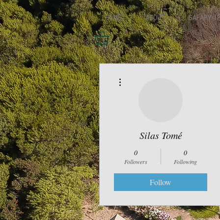
HOME
ABOUT
SAFARY T
More actions
Silas Tomé
0
0
Followers
Following
Follow