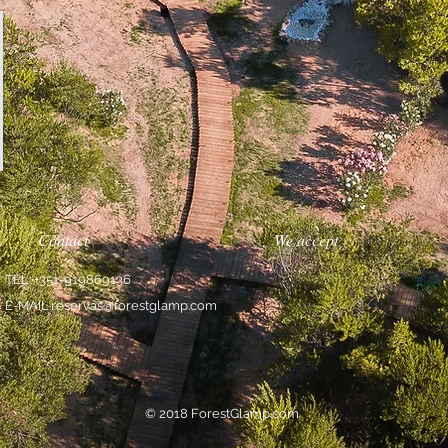
Contact
We accept
TEL: +351-919869136
E-MAIL:
reservas@forestglamp.com
© 2018 ForestGlamp.com