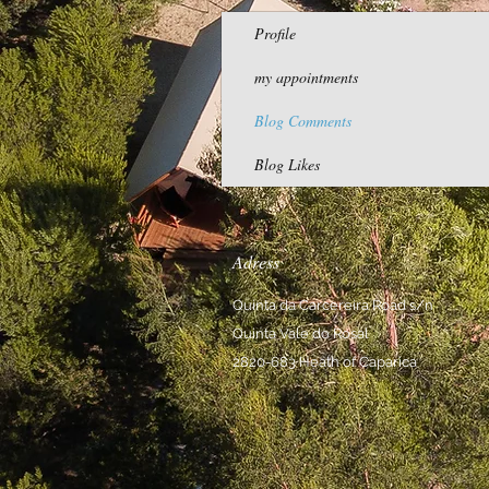
Profile
my appointments
Blog Comments
Blog Likes
Adress
Quinta da Carcereira Road s/n
Quinta Vale do Rosal
2820-683 Heath of Caparica