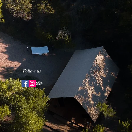
Follow us