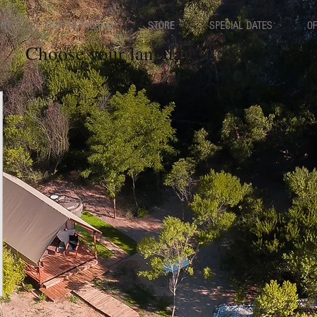
ENT
OUR INSTAGRAM
STORE
SPECIAL DATES
O
Choose your language