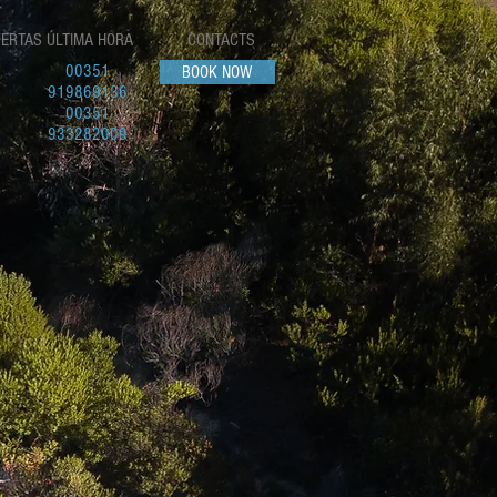
FERTAS ÚLTIMA HORA
CONTACTS
00351
BOOK NOW
919869136
00351
933282009