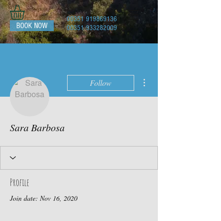
00351 919869136
BOOK NOW
00351 933282009
More actions
Follow
Sara Barbosa
Profile
Join date: Nov 16, 2020