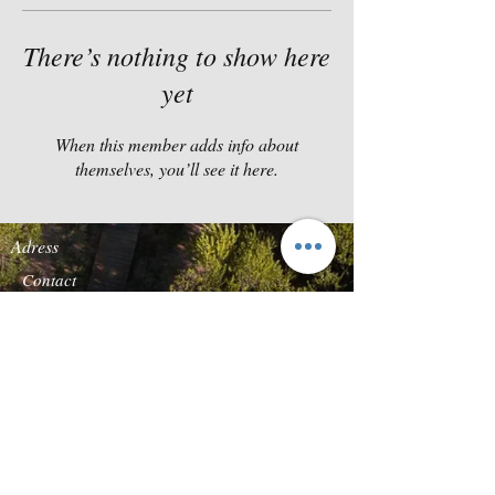
There’s nothing to show here
yet
When this member adds info about
themselves, you’ll see it here.
Adress
Contact
Quinta da Carcereira
TEL:
+351-919869136
Road s/n
E-
Quinta Vale do Rosal
MAIL:
reservas@forestg
2820-683
Heath of
lamp.com
Caparica
Follow us
We accept