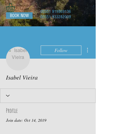
00351 919869136
BOOK NOW
00351 933282009
More actions
Follow
Isabel Vieira
Profile
Join date: Oct 14, 2019