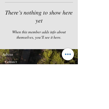
There’s nothing to show here
yet
When this member adds info about
themselves, you’ll see it here.
Adress
Contact
Quinta da Carcereira
TEL:
+351-919869136
Road s/n
E-
Quinta Vale do Rosal
MAIL:
reservas@forestg
2820-683
Heath of
lamp.com
Caparica
Follow us
We accept