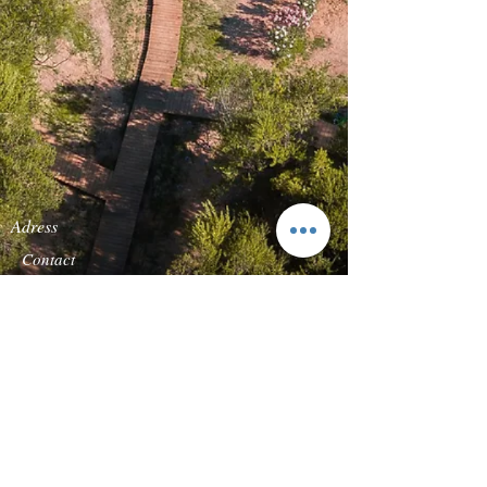
Adress
Contact
Quinta da Carcereira
TEL:
+351-919869136
Road s/n
E-
Quinta Vale do Rosal
MAIL:
reservas@forestg
2820-683
Heath of
lamp.com
Caparica
Follow us
We accept